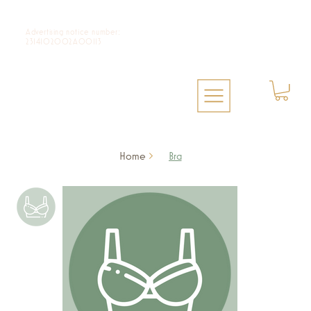
Advertising notice number:
2314102002A00113
Home
>
Bra