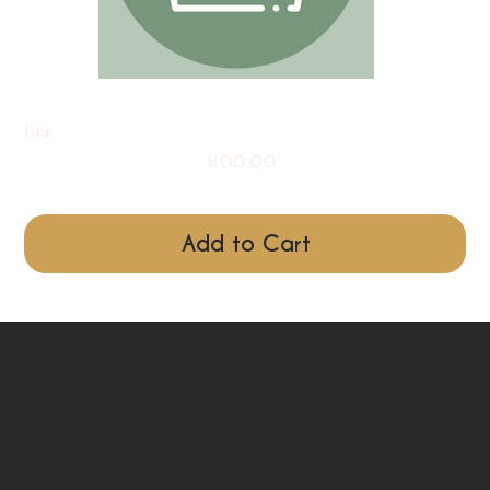
Bra
Price
$100.00
Add to Cart