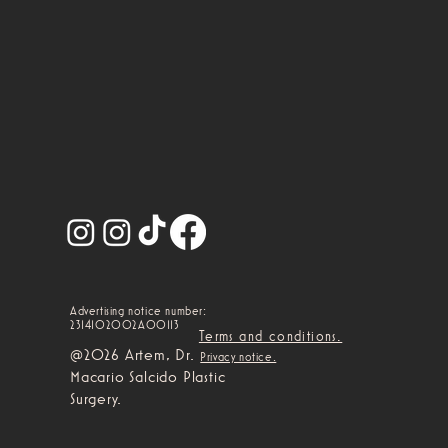
Advertising notice number:
2314102002A00113
Terms and conditions.
@2026 Artem, Dr.
Privacy notice.
Macario Salcido Plastic
Surgery.