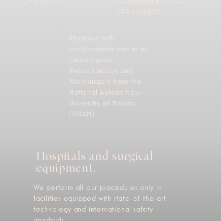
CP 11574775.
Guadalajara (UDG)
CPF 12468535.
Physician with
postgraduate studies in
Oncological
Reconstruction and
Microsurgery from the
National Autonomous
University of Mexico
(UNAM).
Hospitals and surgical
equipment.
We perform all our procedures only in
facilities equipped with state-of-the-art
technology and international safety
standards.