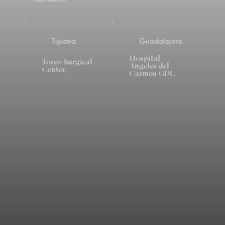
Tijuana.
Guadalajara.
Hospital
Toreo Surgical
Ángeles del
Center.
Carmen GDL.