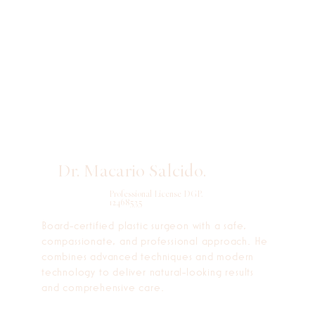
Dr. Macario Salcido.
Professional License DGP.
12468535
Board-certified plastic surgeon with a safe,
compassionate, and professional approach. He
combines advanced techniques and modern
technology to deliver natural-looking results
and comprehensive care.