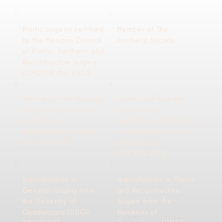
Plastic surgeon certified
Member of The
by the Mexican Council
Aesthetic Society.
of Plastic, Aesthetic and
Reconstructive Surgery
(CMCPER No. 2301)
Member of the Mexican
Graduated from the
Association of Plastic,
University of
Aesthetic and
Guadalajara (UDG) as a
Reconstructive Surgery,
Medical Surgeon and
AC (AMCPER)
Obstetrician.
CPF 8064296.
Specialization in
Specialization in Plastic
General Surgery from
and Reconstructive
the University of
Surgery from the
Guadalajara (UDG)
University of