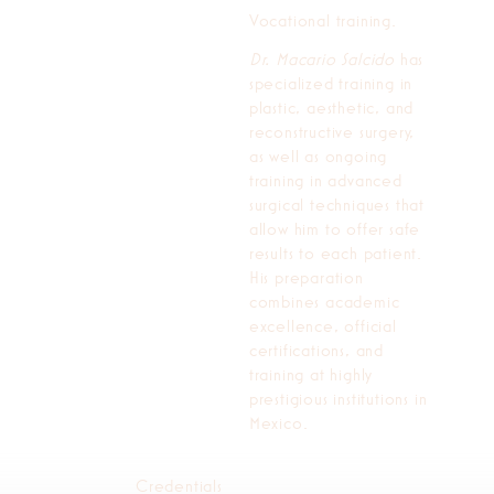
Vocational training.
Dr. Macario Salcido
has
specialized training in
plastic, aesthetic, and
reconstructive surgery,
as well as ongoing
training in advanced
surgical techniques that
allow him to offer safe
results to each patient.
His preparation
combines academic
excellence, official
certifications, and
training at highly
prestigious institutions in
Mexico.
Credentials