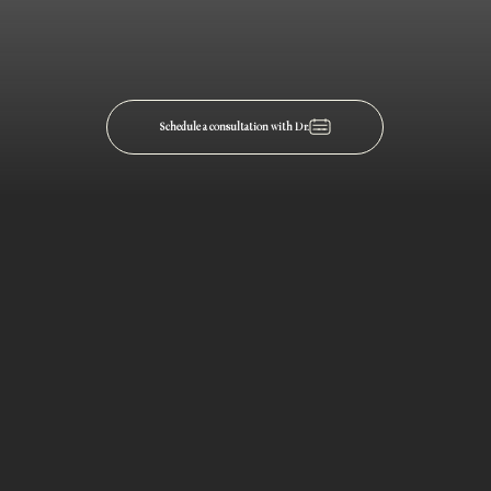
Schedule a consultation with Dr.