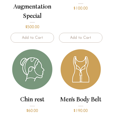
Augmentation
Price
$100.00
Special
Price
$500.00
Add to Cart
Add to Cart
Chin rest
Men's Body Belt
Price
Price
$60.00
$190.00