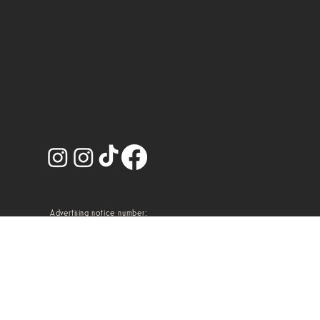
Advertising notice number:
2314102002A00113
Terms and conditions.
@2026 Artem, Dr.
Privacy notice.
Macario Salcido Plastic
Surgery.