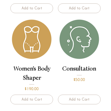
Add to Cart
Add to Cart
Women's Body
Consultation
Shaper
Price
$50.00
Price
$190.00
Add to Cart
Add to Cart