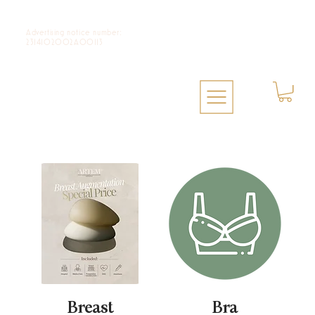
Advertising notice number:
2314102002A00113
Breast
Bra