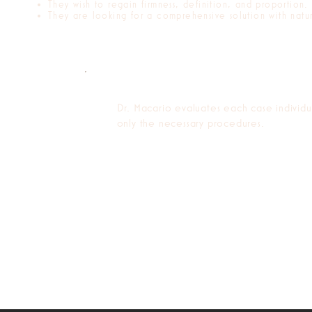
They wish to regain firmness, definition, and proportion.
They are looking for a comprehensive solution with natura
Dr. Macario evaluates each case individ
only the necessary procedures.