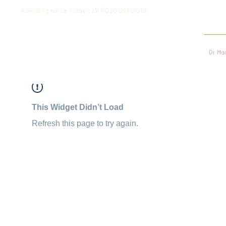
Advertising notice number: 2314102002A00113
Dr. Ma
This Widget Didn’t Load
Refresh this page to try again.