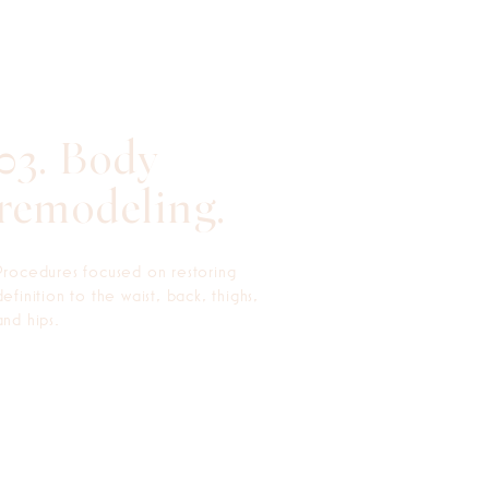
03. Body
remodeling.
Procedures focused on restoring
definition to the waist, back, thighs,
and hips.