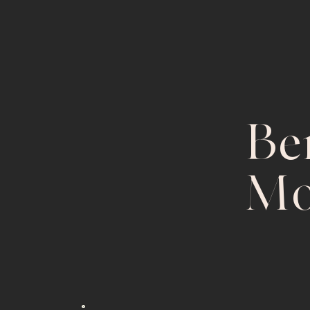
Ben
Mo