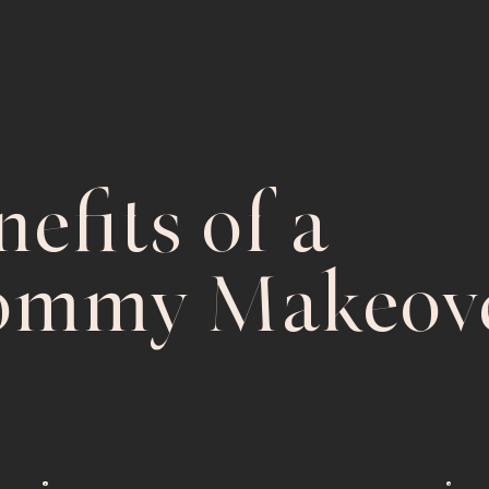
efits of a
mmy Makeove