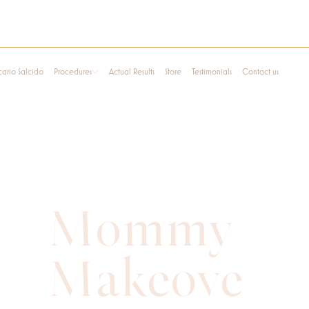
cario Salcido
Procedures
Actual Results
Store
Testimonials
Contact us
Mommy
Makeove