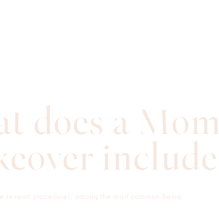
t does a Mo
eover include
 several procedures, among the most common being: