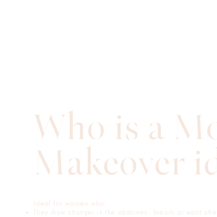
Who is a 
Makeover id
Ideal for women who:
They show changes in the abdomen, breasts or waist aft