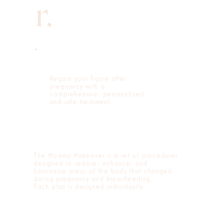
r.
Regain your figure after
pregnancy with a
comprehensive, personalized
and safe treatment.
The Mommy Makeover is a set of procedures
designed to restore, enhance, and
harmonize areas of the body that changed
during pregnancy and breastfeeding.
Each plan is designed individually.