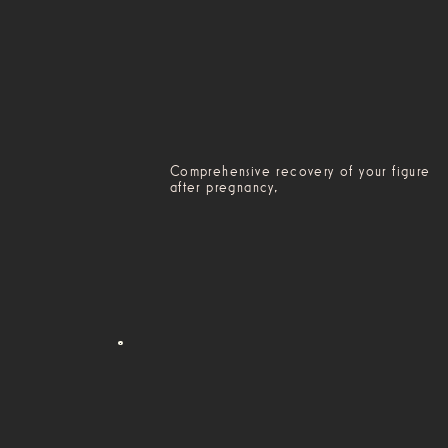
Comprehensive recovery of your figure
after pregnancy,