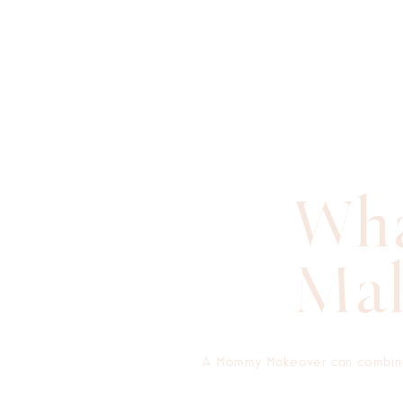
Wha
Mak
A Mommy Makeover can combine