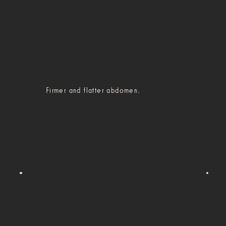
Firmer and flatter abdomen.