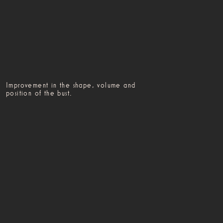
Improvement in the shape, volume and
position of the bust.