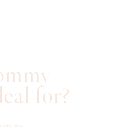
Mommy
eal for?
er pregnancy.