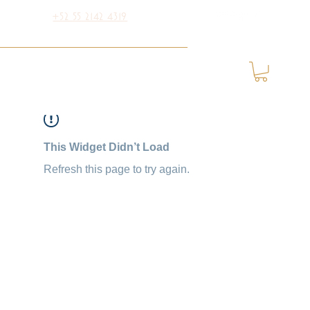
+52 55 2142 4319
This Widget Didn’t Load
Refresh this page to try again.