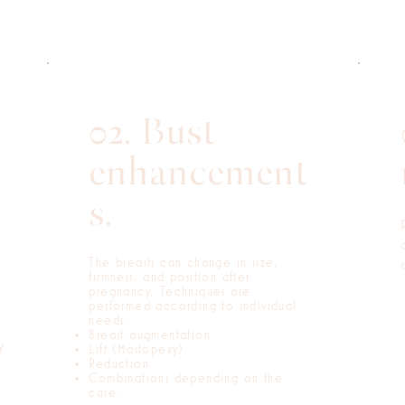
02. Bust
enhancement
s.
The breasts can change in size,
firmness, and position after
pregnancy. Techniques are
performed according to individual
needs.
Breast augmentation
y
Lift (Mastopexy)
Reduction
Combinations depending on the
case.