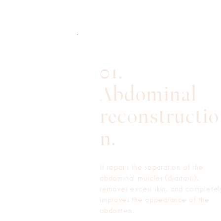
01.
Abdominal
reconstructio
n.
It repairs the separation of the
abdominal muscles (diastasis),
removes excess skin, and completel
improves the appearance of the
abdomen.