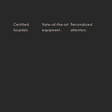
Certified
State-of-the-art
Personalized
hospitals.
equipment.
attention.