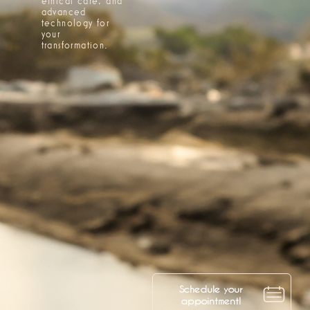
ethical care, and
advanced
technology for
your
transformation.
Schedule your
appointment!