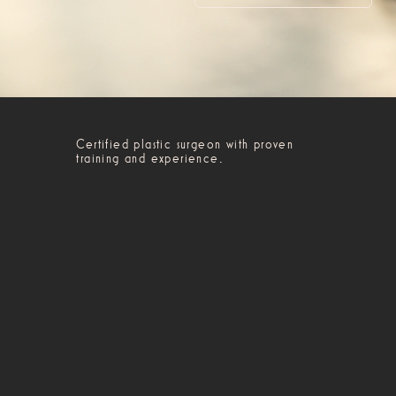
Certified plastic surgeon with proven
training and experience.