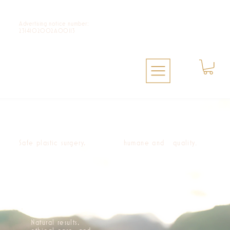
Advertising notice number:
2314102002A00113
Safe plastic surgery,
humane and quality.
Natural results,