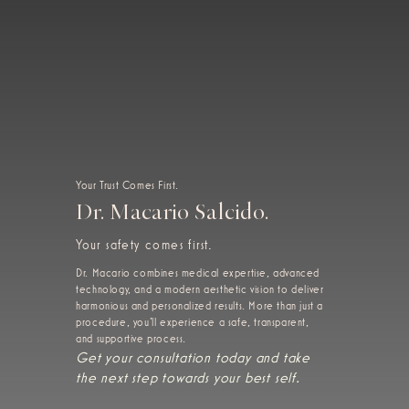
Your Trust Comes First.
Dr. Macario Salcido.
Your safety comes first.
Dr. Macario combines medical expertise, advanced
technology, and a modern aesthetic vision to deliver
harmonious and personalized results. More than just a
procedure, you'll experience a safe, transparent,
and supportive process.
Get your consultation today and take
the next step towards your best self.