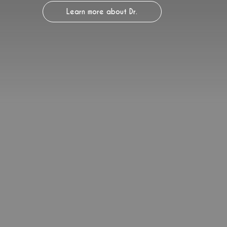
Learn more about Dr.